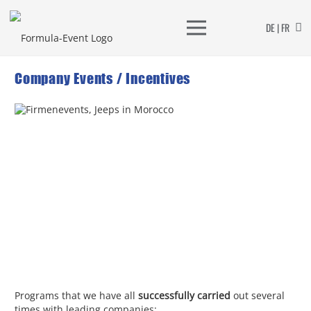
DE | FR
Company Events / Incentives
Programs that we have all
successfully carried
out several
times with leading companies: