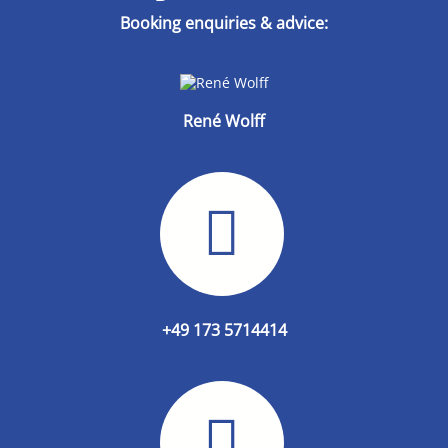
Booking enquiries & advice:
René Wolff
+49 173 5714414‬