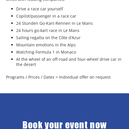
Drive a race car yourself
Copilot/passenger in a race car
24 Stunden Go-Kart-Rennen in Le Mans
24 hours go-kart race in Le Mans
Sailing regatta on the Côte d’Azur
Mountain emotions in the Alps
Watching Formula 1 in Monaco
At the wheel of an off-road and four-wheel drive car in
the desert
Programs / Prices / Dates = Individual offer on request
Book your event now