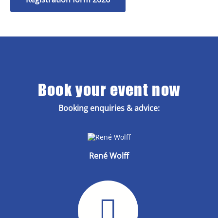
Book your event now
Booking enquiries & advice:
René Wolff