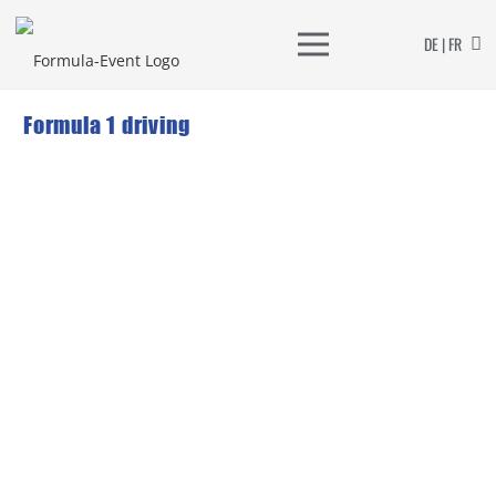
DE | FR
Formula 1 driving