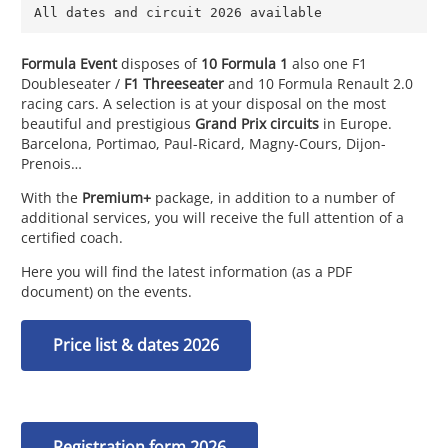
All dates and circuit 2026 available
Formula Event
disposes of
10 Formula 1
also one F1
Doubleseater /
F1 Threeseater
and 10 Formula Renault 2.0
racing cars. A selection is at your disposal on the most
beautiful and prestigious
Grand Prix circuits
in Europe.
Barcelona, Portimao, Paul-Ricard, Magny-Cours, Dijon-
Prenois…
With the
Premium+
package, in addition to a number of
additional services, you will receive the full attention of a
certified coach.
Here you will find the latest information (as a PDF
document) on the events.
Price list & dates 2026
Registration form 2026