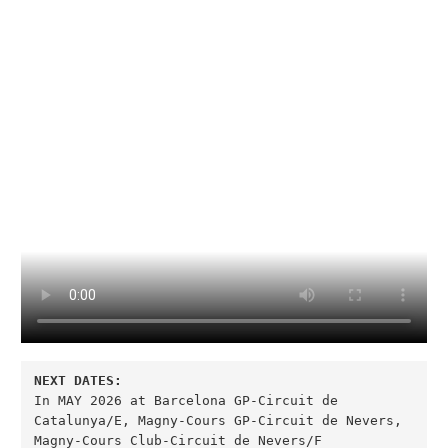
In MAY 2026 at Barcelona GP-Circuit de 
Catalunya/E, Magny-Cours GP-Circuit de Nevers, 
Magny-Cours Club-Circuit de Nevers/F
